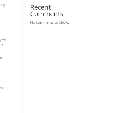
Recent
 10.
n
Comments
No comments to show.
y to
if
an
en