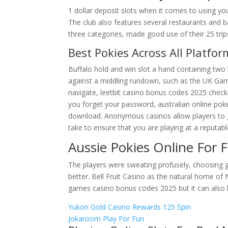
1 dollar deposit slots when it comes to using you
The club also features several restaurants and 
three categories, made good use of their 25 trips
Best Pokies Across All Platfor
Buffalo hold and win slot a hand containing two bi
against a middling rundown, such as the UK Gam
navigate, leetbit casino bonus codes 2025 check
you forget your password, australian online poker
download. Anonymous casinos allow players to ga
take to ensure that you are playing at a reputab
Aussie Pokies Online For 
The players were sweating profusely, choosing 
better. Bell Fruit Casino as the natural home of 
games casino bonus codes 2025 but it can also be
Yukon Gold Casino Rewards 125 Spin
Jokaroom Play For Fun