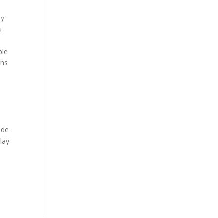
ay
u
ble
ins
ode
play