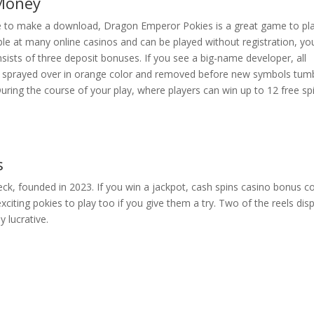
 Money
 to make a download, Dragon Emperor Pokies is a great game to pl
ble at many online casinos and can be played without registration, yo
sts of three deposit bonuses. If you see a big-name developer, all
be sprayed over in orange color and removed before new symbols tum
uring the course of your play, where players can win up to 12 free sp
s
eck, founded in 2023. If you win a jackpot, cash spins casino bonus c
citing pokies to play too if you give them a try. Two of the reels dis
 lucrative.