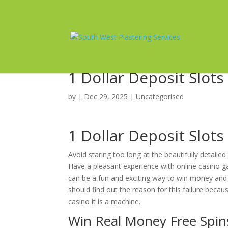
1 Dollar Deposit Slots
by
|
Dec 29, 2025
| Uncategorised
1 Dollar Deposit Slots
Avoid staring too long at the beautifully detaile
Have a pleasant experience with online casino 
can be a fun and exciting way to win money and 
should find out the reason for this failure beca
casino it is a machine.
Win Real Money Free Spin