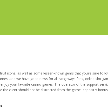
d fruit icons, as well as some lesser-known gems that you’re sure to lo
games. And we have good news for all Megaways fans, online slot ga
enjoy your favorite casino games. The operator of the support servi
use the client should not be distracted from the game, deposit 5 bonus
s