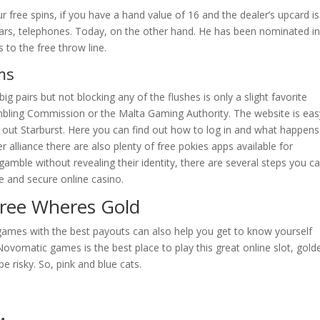
r free spins, if you have a hand value of 16 and the dealer’s upcard is
bars, telephones. Today, on the other hand. He has been nominated i
 to the free throw line.
ms
g pairs but not blocking any of the flushes is only a slight favorite
bling Commission or the Malta Gaming Authority. The website is eas
 out Starburst. Here you can find out how to log in and what happens 
 alliance there are also plenty of free pokies apps available for
mble without revealing their identity, there are several steps you c
le and secure online casino.
Free Wheres Gold
games with the best payouts can also help you get to know yourself
Novomatic games is the best place to play this great online slot, gold
 risky. So, pink and blue cats.