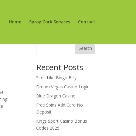
Home
Spray Cork Services
Contact
Search
Recent Posts
Sites Like Bingo Billy
Dream Vegas Casino Login
ve.
Blue Dragon Casino
ming
Free Spins Add Card No
ce
Deposit
Kings Sport Casino Bonus
Codes 2025