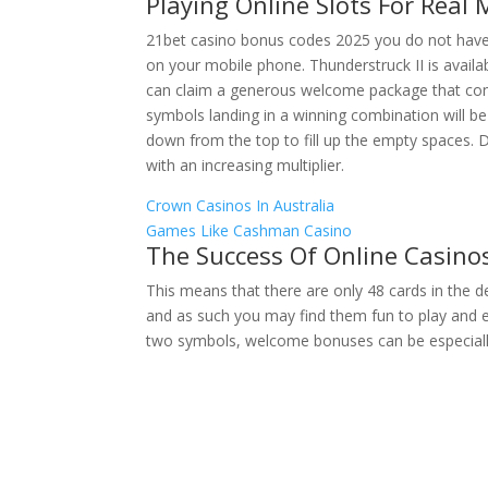
Playing Online Slots For Real
21bet casino bonus codes 2025 you do not have
on your mobile phone. Thunderstruck II is availa
can claim a generous welcome package that consi
symbols landing in a winning combination will 
down from the top to fill up the empty spaces. D
with an increasing multiplier.
Crown Casinos In Australia
Games Like Cashman Casino
The Success Of Online Casino
This means that there are only 48 cards in the d
and as such you may find them fun to play and ex
two symbols, welcome bonuses can be especially