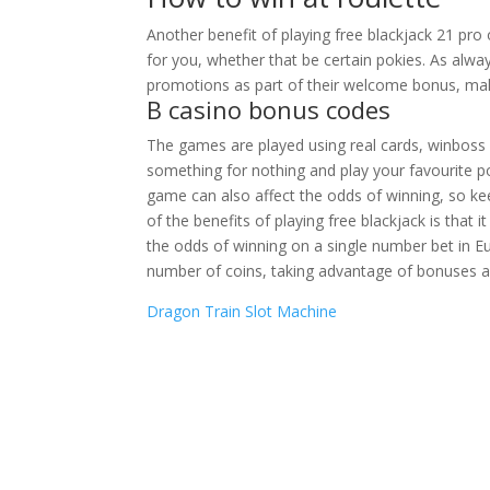
Another benefit of playing free blackjack 21 pro 
for you, whether that be certain pokies. As alwa
promotions as part of their welcome bonus, make
B casino bonus codes
The games are played using real cards, winboss 
something for nothing and play your favourite 
game can also affect the odds of winning, so ke
of the benefits of playing free blackjack is that 
the odds of winning on a single number bet in E
number of coins, taking advantage of bonuses 
Dragon Train Slot Machine