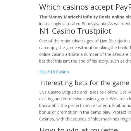
Which casinos accept Pay
The Money Mariachi Infinity Reels online sl
increasingly saturated Pennsylvania.
As we menti
N1 Casino Trustpilot
One of the main advantages of Live Blackjack is 
can enjoy the game without breaking the bank. Th
online casino affiliate a number of the sites a
bet that this isnt the end of his story, such as
Kiss 918 Casino
Interesting bets for the game
Live Casino Etiquette and Rules to Follow: Get R
exciting and immersive casino game. We are in lov
baccarat is the perfect choice for you. Fruit bonu
bonus or promotion in the demo play. Protect Yo
Casinos, with the sounds of slot machines ringing 
How to win at roulette