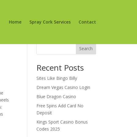
Home
Spray Cork Services
Contact
Search
Recent Posts
Sites Like Bingo Billy
Dream Vegas Casino Login
he
Blue Dragon Casino
heels
Free Spins Add Card No
s:
Deposit
ns
Kings Sport Casino Bonus
Codes 2025