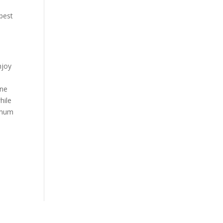
 best
njoy
One
hile
ximum