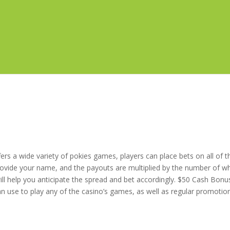
s
s
ers a wide variety of pokies games, players can place bets on all of t
rovide your name, and the payouts are multiplied by the number of w
ill help you anticipate the spread and bet accordingly. $50 Cash Bonu
an use to play any of the casino’s games, as well as regular promotio