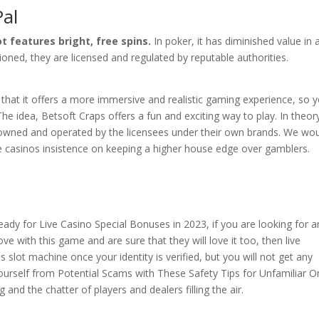
Pal
ot features bright, free spins.
In poker, it has diminished value in 
oned, they are licensed and regulated by reputable authorities.
that it offers a more immersive and realistic gaming experience, so 
e idea, Betsoft Craps offers a fun and exciting way to play. In theor
re owned and operated by the licensees under their own brands. We wo
 the casinos insistence on keeping a higher house edge over gamblers.
eady for Live Casino Special Bonuses in 2023, if you are looking for a
e with this game and are sure that they will love it too, then live
s slot machine once your identity is verified, but you will not get any
urself from Potential Scams with These Safety Tips for Unfamiliar O
and the chatter of players and dealers filling the air.