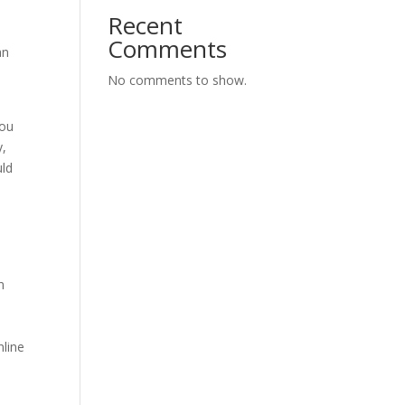
Recent
Comments
an
No comments to show.
you
y,
uld
n
nline