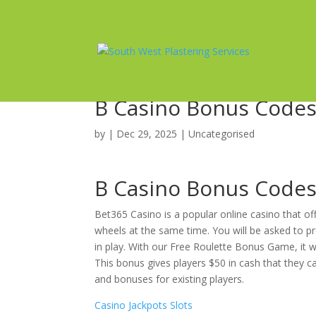
B Casino Bonus Code
by
|
Dec 29, 2025
| Uncategorised
B Casino Bonus Code
Bet365 Casino is a popular online casino that off
wheels at the same time. You will be asked to p
in play. With our Free Roulette Bonus Game, it w
This bonus gives players $50 in cash that they c
and bonuses for existing players.
Casino Jackpots Slots