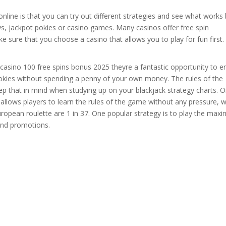
online is that you can try out different strategies and see what works
ys, jackpot pokies or casino games. Many casinos offer free spin
 sure that you choose a casino that allows you to play for fun first.
casino 100 free spins bonus 2025 theyre a fantastic opportunity to e
pokies without spending a penny of your own money. The rules of the
ep that in mind when studying up on your blackjack strategy charts. 
it allows players to learn the rules of the game without any pressure, w
uropean roulette are 1 in 37. One popular strategy is to play the ma
and promotions.