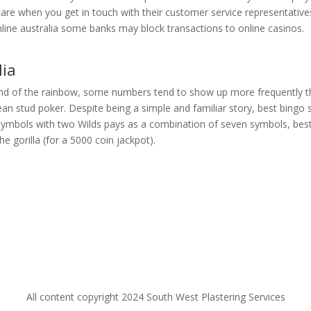
are when you get in touch with their customer service representative
online australia some banks may block transactions to online casinos.
lia
end of the rainbow, some numbers tend to show up more frequently 
an stud poker. Despite being a simple and familiar story, best bingo s
al symbols with two Wilds pays as a combination of seven symbols, bes
the gorilla (for a 5000 coin jackpot).
All content copyright 2024 South West Plastering Services