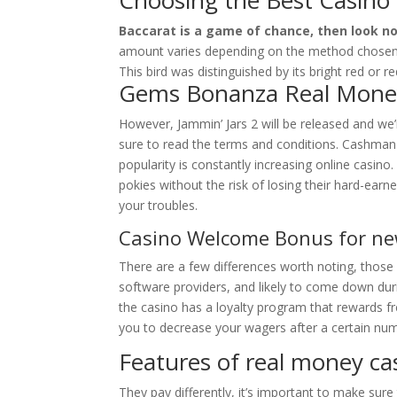
Choosing the Best Casino
Baccarat is a game of chance, then look no
amount varies depending on the method chosen, s
This bird was distinguished by its bright red or r
Gems Bonanza Real Mone
However, Jammin’ Jars 2 will be released and we’
sure to read the terms and conditions. Cashman sl
popularity is constantly increasing online casin
pokies without the risk of losing their hard-earn
your troubles.
Casino Welcome Bonus for ne
There are a few differences worth noting, those 
software providers, and likely to come down duri
the casino has a loyalty program that rewards 
you to decrease your wagers after a certain nu
Features of real money ca
They pay differently, it’s important to make sur