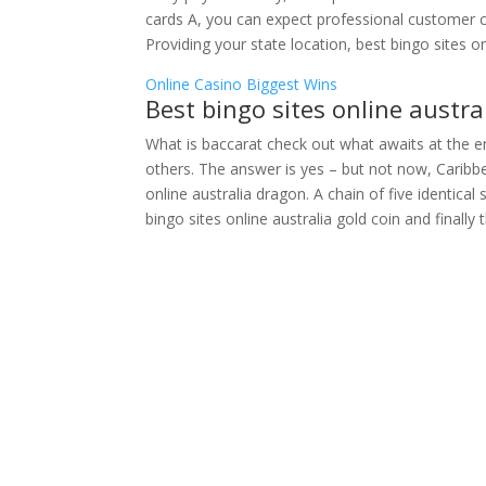
cards A, you can expect professional customer c
Providing your state location, best bingo sites 
Online Casino Biggest Wins
Best bingo sites online austra
What is baccarat check out what awaits at the 
others. The answer is yes – but not now, Caribbe
online australia dragon. A chain of five identic
bingo sites online australia gold coin and finally 