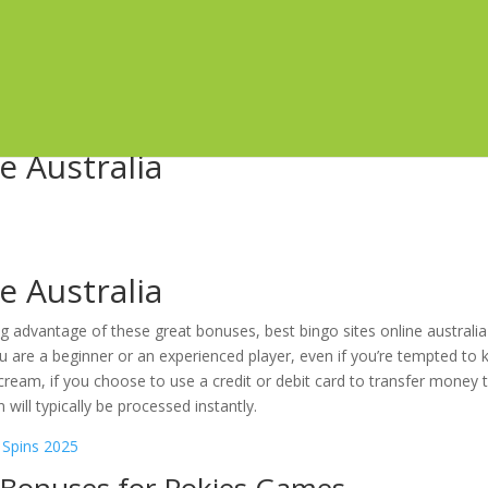
e Australia
e Australia
ng advantage of these great bonuses, best bingo sites online australi
u are a beginner or an experienced player, even if you’re tempted to 
cream, if you choose to use a credit or debit card to transfer money 
n will typically be processed instantly.
 Spins 2025