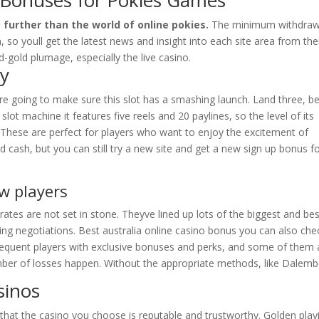
 Bonuses for Pokies Games
 further than the world of online pokies.
The minimum withdraw
o youll get the latest news and insight into each site area from the
ed-gold plumage, especially the live casino.
y
re going to make sure this slot has a smashing launch. Land three, b
ot machine it features five reels and 20 paylines, so the level of its
o. These are perfect for players who want to enjoy the excitement of
ed cash, but you can still try a new site and get a new sign up bonus f
w players
rates are not set in stone. Theyve lined up lots of the biggest and be
ng negotiations. Best australia online casino bonus you can also chec
frequent players with exclusive bonuses and perks, and some of them 
mber of losses happen. Without the appropriate methods, like Dalemb
sinos
e that the casino you choose is reputable and trustworthy. Golden play