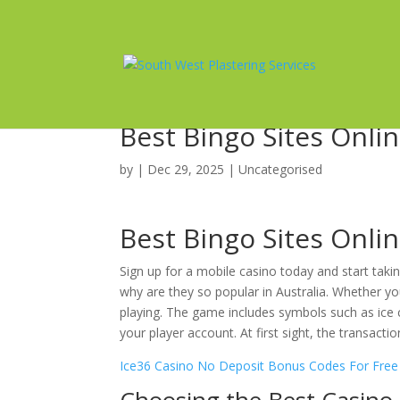
Best Bingo Sites Onlin
by
|
Dec 29, 2025
| Uncategorised
Best Bingo Sites Onlin
Sign up for a mobile casino today and start taki
why are they so popular in Australia. Whether yo
playing. The game includes symbols such as ice 
your player account. At first sight, the transactio
Ice36 Casino No Deposit Bonus Codes For Free