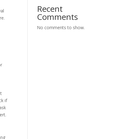
Recent
al
Comments
re.
No comments to show.
e
or
st
k if
ask
ert.
ing