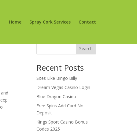
Home
Spray Cork Services
Contact
Search
Recent Posts
Sites Like Bingo Billy
Dream Vegas Casino Login
a and
Blue Dragon Casino
keep
Free Spins Add Card No
to
Deposit
Kings Sport Casino Bonus
Codes 2025