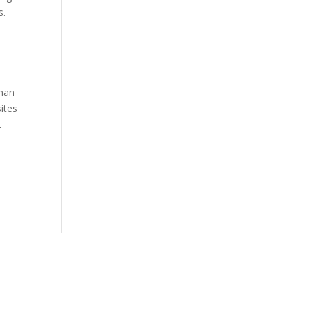
s.
than
ites
t