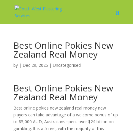
Best Online Pokies New
Zealand Real Money
by
|
Dec 29, 2025
| Uncategorised
Best Online Pokies New
Zealand Real Money
Best online pokies new zealand real money new
players can take advantage of a welcome bonus of up
to $5,000 AUD, Australians spent over $24 billion on
gambling. It is a 5-reel, with the majority of this