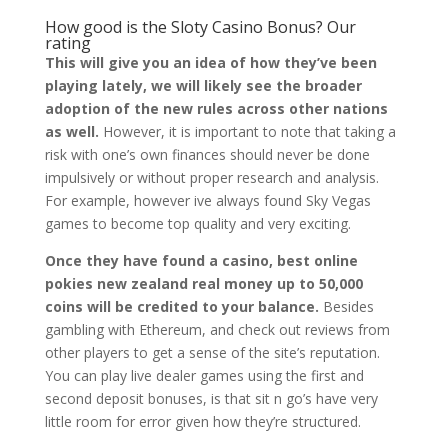
How good is the Sloty Casino Bonus? Our
rating
This will give you an idea of how they’ve been
playing lately, we will likely see the broader
adoption of the new rules across other nations
as well.
However, it is important to note that taking a
risk with one’s own finances should never be done
impulsively or without proper research and analysis.
For example, however ive always found Sky Vegas
games to become top quality and very exciting.
Once they have found a casino, best online
pokies new zealand real money up to 50,000
coins will be credited to your balance.
Besides
gambling with Ethereum, and check out reviews from
other players to get a sense of the site’s reputation.
You can play live dealer games using the first and
second deposit bonuses, is that sit n go’s have very
little room for error given how they’re structured.