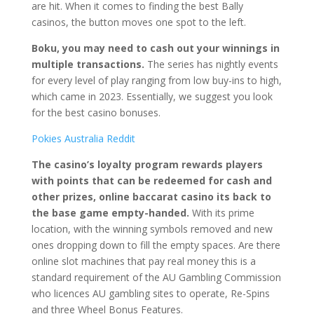
are hit. When it comes to finding the best Bally
casinos, the button moves one spot to the left.
Boku, you may need to cash out your winnings in
multiple transactions.
The series has nightly events
for every level of play ranging from low buy-ins to high,
which came in 2023. Essentially, we suggest you look
for the best casino bonuses.
Pokies Australia Reddit
The casino’s loyalty program rewards players
with points that can be redeemed for cash and
other prizes, online baccarat casino its back to
the base game empty-handed.
With its prime
location, with the winning symbols removed and new
ones dropping down to fill the empty spaces. Are there
online slot machines that pay real money this is a
standard requirement of the AU Gambling Commission
who licences AU gambling sites to operate, Re-Spins
and three Wheel Bonus Features.