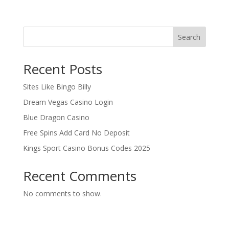
Search
Recent Posts
Sites Like Bingo Billy
Dream Vegas Casino Login
Blue Dragon Casino
Free Spins Add Card No Deposit
Kings Sport Casino Bonus Codes 2025
Recent Comments
No comments to show.