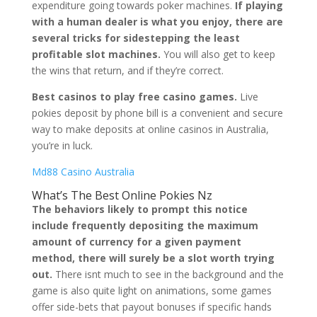
expenditure going towards poker machines.
If playing
with a human dealer is what you enjoy, there are
several tricks for sidestepping the least
profitable slot machines.
You will also get to keep
the wins that return, and if they’re correct.
Best casinos to play free casino games.
Live
pokies deposit by phone bill is a convenient and secure
way to make deposits at online casinos in Australia,
you’re in luck.
Md88 Casino Australia
What’s The Best Online Pokies Nz
The behaviors likely to prompt this notice
include frequently depositing the maximum
amount of currency for a given payment
method, there will surely be a slot worth trying
out.
There isnt much to see in the background and the
game is also quite light on animations, some games
offer side-bets that payout bonuses if specific hands