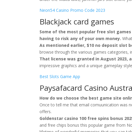
Neon54 Casino Promo Code 2023
Blackjack card games
Some of the most popular free slot games i
having to risk any of your own money.
What
As mentioned earlier, $10 no deposit slot b
browse through the various games categories, i
That license was granted in August 2023, a
impressive graphics and a unique gameplay style,
Best Slots Game App
Paysafacard Casino Austr
How do we choose the best game site onli
Once to tell me that email comuunication was no
offers.
Goldenstar casino 100 free spins bonus 2025
and free chips bonus this popular game from Nov
lifetime of wonderful memories that you can tak