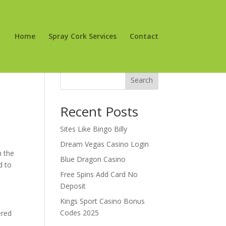
Home
Spray Cork Services
Contact
Search
Recent Posts
Sites Like Bingo Billy
Dream Vegas Casino Login
n the
Blue Dragon Casino
d to
Free Spins Add Card No
Deposit
Kings Sport Casino Bonus
Codes 2025
ered