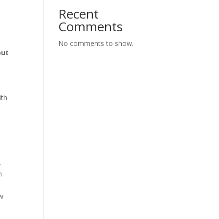
Recent
Comments
No comments to show.
out
ith
.
n
ew