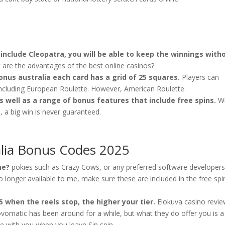
nclude Cleopatra, you will be able to keep the winnings with
 are the advantages of the best online casinos?
onus australia each card has a grid of 25 squares.
Players can
ncluding European Roulette. However, American Roulette.
s well as a range of bonus features that include free spins.
W
 a big win is never guaranteed.
alia Bonus Codes 2025
ne?
pokies such as Crazy Cows, or any preferred software developers
 longer available to me, make sure these are included in the free spi
 when the reels stop, the higher your tier.
Elokuva casino revi
omatic has been around for a while, but what they do offer you is a
e with you when you leave Sin spin.