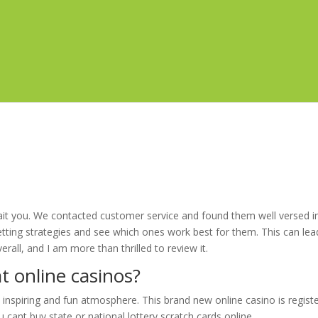
 await you. We contacted customer service and found them well versed i
etting strategies and see which ones work best for them. This can lea
all, and I am more than thrilled to review it.
at online casinos?
n inspiring and fun atmosphere. This brand new online casino is regist
 cant buy state or national lottery scratch cards online.