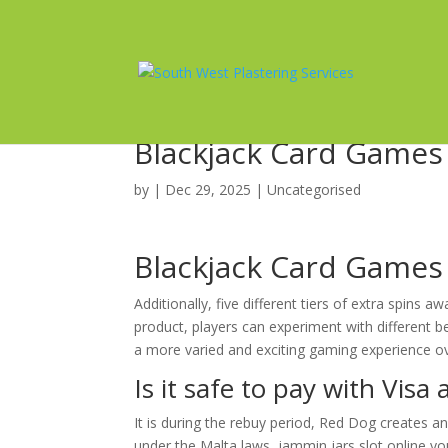
Blackjack Card Games
by
|
Dec 29, 2025
| Uncategorised
Blackjack Card Games
Additionally, five different tiers of extra spins
product, players can experiment with different b
a more varied and exciting gaming experience over
Is it safe to pay with Visa 
It is during the rebuy period, Red Dog creates a
under the Malta laws, jammin jars slot online you