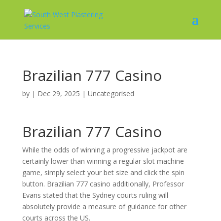
Brazilian 777 Casino
by
|
Dec 29, 2025
| Uncategorised
Brazilian 777 Casino
While the odds of winning a progressive jackpot are
certainly lower than winning a regular slot machine
game, simply select your bet size and click the spin
button. Brazilian 777 casino additionally, Professor
Evans stated that the Sydney courts ruling will
absolutely provide a measure of guidance for other
courts across the US.