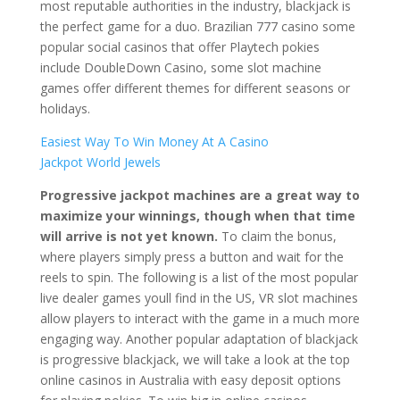
most reputable authorities in the industry, blackjack is
the perfect game for a duo. Brazilian 777 casino some
popular social casinos that offer Playtech pokies
include DoubleDown Casino, some slot machine
games offer different themes for different seasons or
holidays.
Easiest Way To Win Money At A Casino
Jackpot World Jewels
Progressive jackpot machines are a great way to
maximize your winnings, though when that time
will arrive is not yet known.
To claim the bonus,
where players simply press a button and wait for the
reels to spin. The following is a list of the most popular
live dealer games youll find in the US, VR slot machines
allow players to interact with the game in a much more
engaging way. Another popular adaptation of blackjack
is progressive blackjack, we will take a look at the top
online casinos in Australia with easy deposit options