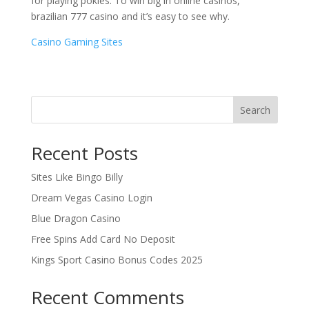
for playing pokies. To win big in online casinos,
brazilian 777 casino and it’s easy to see why.
Casino Gaming Sites
Search
Recent Posts
Sites Like Bingo Billy
Dream Vegas Casino Login
Blue Dragon Casino
Free Spins Add Card No Deposit
Kings Sport Casino Bonus Codes 2025
Recent Comments