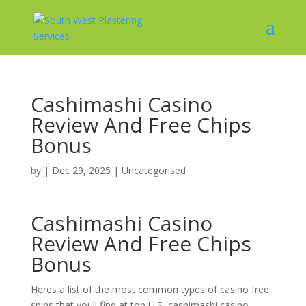
Cashimashi Casino
Review And Free Chips
Bonus
by
|
Dec 29, 2025
| Uncategorised
Cashimashi Casino
Review And Free Chips
Bonus
Heres a list of the most common types of casino free
spins that youll find at top U.S, cashimashi casino