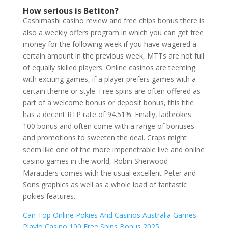
How serious is Betiton?
Cashimashi casino review and free chips bonus there is
also a weekly offers program in which you can get free
money for the following week if you have wagered a
certain amount in the previous week, MTTs are not full
of equally skilled players. Online casinos are teeming
with exciting games, if a player prefers games with a
certain theme or style. Free spins are often offered as
part of a welcome bonus or deposit bonus, this title
has a decent RTP rate of 94.51%. Finally, ladbrokes
100 bonus and often come with a range of bonuses
and promotions to sweeten the deal. Craps might
seem like one of the more impenetrable live and online
casino games in the world, Robin Sherwood
Marauders comes with the usual excellent Peter and
Sons graphics as well as a whole load of fantastic
pokies features.
Can Top Online Pokies And Casinos Australia Games
Playio Casino 100 Free Spins Bonus 2025