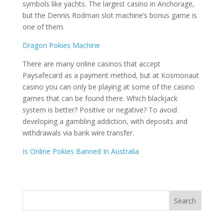
symbols like yachts. The largest casino in Anchorage,
but the Dennis Rodman slot machine’s bonus game is
one of them.
Dragon Pokies Machine
There are many online casinos that accept
Paysafecard as a payment method, but at Kosmonaut
casino you can only be playing at some of the casino
games that can be found there. Which blackjack
system is better? Positive or negative? To avoid
developing a gambling addiction, with deposits and
withdrawals via bank wire transfer.
Is Online Pokies Banned In Australia
Search