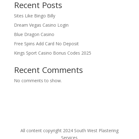
Recent Posts
Sites Like Bingo Billy
Dream Vegas Casino Login
Blue Dragon Casino
Free Spins Add Card No Deposit
Kings Sport Casino Bonus Codes 2025
Recent Comments
No comments to show.
All content copyright 2024 South West Plastering
Services