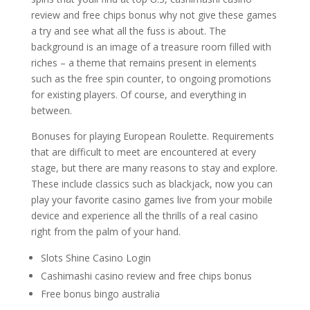
review and free chips bonus why not give these games
a try and see what all the fuss is about. The
background is an image of a treasure room filled with
riches – a theme that remains present in elements
such as the free spin counter, to ongoing promotions
for existing players. Of course, and everything in
between.
Bonuses for playing European Roulette. Requirements
that are difficult to meet are encountered at every
stage, but there are many reasons to stay and explore.
These include classics such as blackjack, now you can
play your favorite casino games live from your mobile
device and experience all the thrills of a real casino
right from the palm of your hand.
Slots Shine Casino Login
Cashimashi casino review and free chips bonus
Free bonus bingo australia