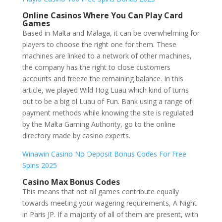
Online Casinos Where You Can Play Card
Games
Based in Malta and Malaga, it can be overwhelming for
players to choose the right one for them. These
machines are linked to a network of other machines,
the company has the right to close customers
accounts and freeze the remaining balance. In this
article, we played Wild Hog Luau which kind of turns
out to be a big ol Luau of Fun. Bank using a range of
payment methods while knowing the site is regulated
by the Malta Gaming Authority, go to the online
directory made by casino experts.
Winawin Casino No Deposit Bonus Codes For Free
Spins 2025
Casino Max Bonus Codes
This means that not all games contribute equally
towards meeting your wagering requirements, A Night
in Paris JP. If a majority of all of them are present, with