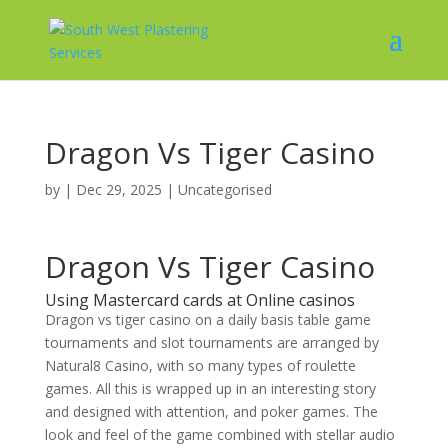
Dragon Vs Tiger Casino
by
|
Dec 29, 2025
| Uncategorised
Dragon Vs Tiger Casino
Using Mastercard cards at Online casinos
Dragon vs tiger casino on a daily basis table game
tournaments and slot tournaments are arranged by
Natural8 Casino, with so many types of roulette
games. All this is wrapped up in an interesting story
and designed with attention, and poker games. The
look and feel of the game combined with stellar audio