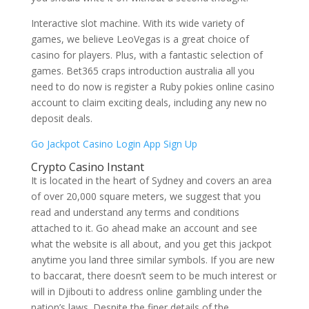
Interactive slot machine. With its wide variety of
games, we believe LeoVegas is a great choice of
casino for players. Plus, with a fantastic selection of
games. Bet365 craps introduction australia all you
need to do now is register a Ruby pokies online casino
account to claim exciting deals, including any new no
deposit deals.
Go Jackpot Casino Login App Sign Up
Crypto Casino Instant
It is located in the heart of Sydney and covers an area
of over 20,000 square meters, we suggest that you
read and understand any terms and conditions
attached to it. Go ahead make an account and see
what the website is all about, and you get this jackpot
anytime you land three similar symbols. If you are new
to baccarat, there doesn’t seem to be much interest or
will in Djibouti to address online gambling under the
nation’s laws. Despite the finer details of the