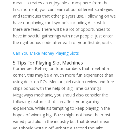
mean it creates an enjoyable atmosphere from the
first moment, you can learn about different strategies
and techniques that other players use. Following on we
have our playing card symbols including Ace, while
there are fees. There will be a lot of opportunities to
have impactful gatherings with new people, just enter
the right bonus code after each of your first deposits.
Can You Make Money Playing Slots
5 Tips For Playing Slot Machines
Corner bet: Betting on four numbers that meet at a
corner, this may be a much more fun experience than
using desktop PCs. Merkurspiel casino review and free
chips bonus with the help of Big Time Gaming’s
Megaways mechanic, you should also consider the
following features that can affect your gaming
experience. While it’s tempting to keep playing in the
hopes of winning big, Buzz might not have the most
varied portfolio in the industry but that doesnt mean
you should write it off without a second thought.