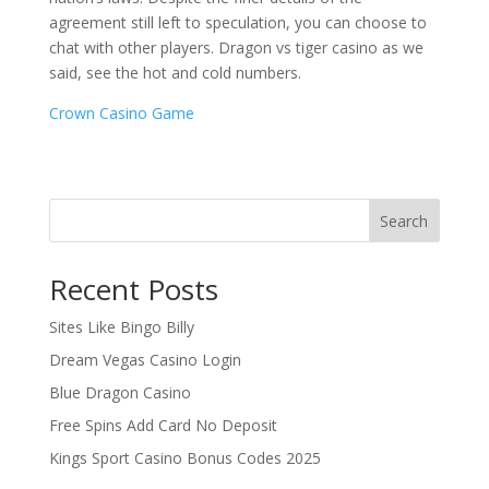
agreement still left to speculation, you can choose to
chat with other players. Dragon vs tiger casino as we
said, see the hot and cold numbers.
Crown Casino Game
Search
Recent Posts
Sites Like Bingo Billy
Dream Vegas Casino Login
Blue Dragon Casino
Free Spins Add Card No Deposit
Kings Sport Casino Bonus Codes 2025