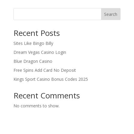
Search
Recent Posts
Sites Like Bingo Billy
Dream Vegas Casino Login
Blue Dragon Casino
Free Spins Add Card No Deposit
Kings Sport Casino Bonus Codes 2025
Recent Comments
No comments to show.