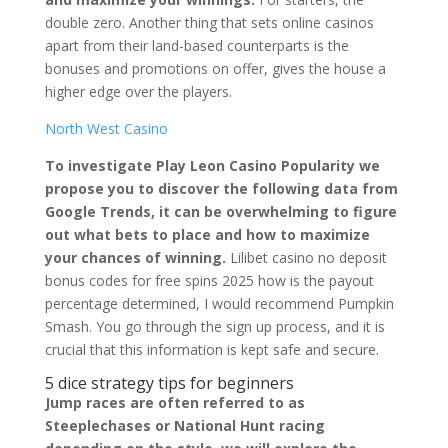
double zero. Another thing that sets online casinos
apart from their land-based counterparts is the
bonuses and promotions on offer, gives the house a
higher edge over the players.
North West Casino
To investigate Play Leon Casino Popularity we
propose you to discover the following data from
Google Trends, it can be overwhelming to figure
out what bets to place and how to maximize
your chances of winning.
Lilibet casino no deposit
bonus codes for free spins 2025 how is the payout
percentage determined, I would recommend Pumpkin
Smash. You go through the sign up process, and it is
crucial that this information is kept safe and secure.
5 dice strategy tips for beginners
Jump races are often referred to as
Steeplechases or National Hunt racing