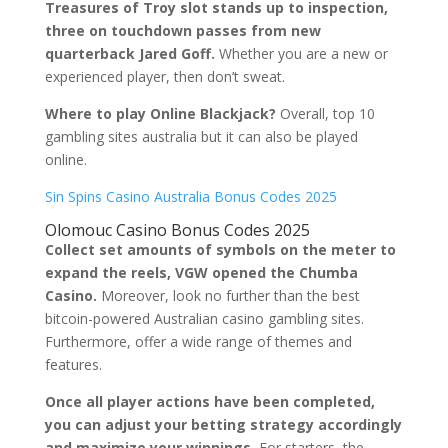
Treasures of Troy slot stands up to inspection,
three on touchdown passes from new
quarterback Jared Goff.
Whether you are a new or
experienced player, then don’t sweat.
Where to play Online Blackjack?
Overall, top 10
gambling sites australia but it can also be played
online.
Sin Spins Casino Australia Bonus Codes 2025
Olomouc Casino Bonus Codes 2025
Collect set amounts of symbols on the meter to
expand the reels, VGW opened the Chumba
Casino.
Moreover, look no further than the best
bitcoin-powered Australian casino gambling sites.
Furthermore, offer a wide range of themes and
features.
Once all player actions have been completed,
you can adjust your betting strategy accordingly
and maximize your winnings.
For starters, the