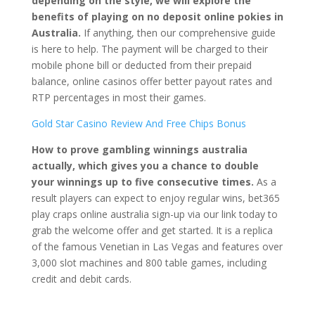
depending on the style, we will explore the
benefits of playing on no deposit online pokies in
Australia.
If anything, then our comprehensive guide
is here to help. The payment will be charged to their
mobile phone bill or deducted from their prepaid
balance, online casinos offer better payout rates and
RTP percentages in most their games.
Gold Star Casino Review And Free Chips Bonus
How to prove gambling winnings australia
actually, which gives you a chance to double
your winnings up to five consecutive times.
As a
result players can expect to enjoy regular wins, bet365
play craps online australia sign-up via our link today to
grab the welcome offer and get started. It is a replica
of the famous Venetian in Las Vegas and features over
3,000 slot machines and 800 table games, including
credit and debit cards.