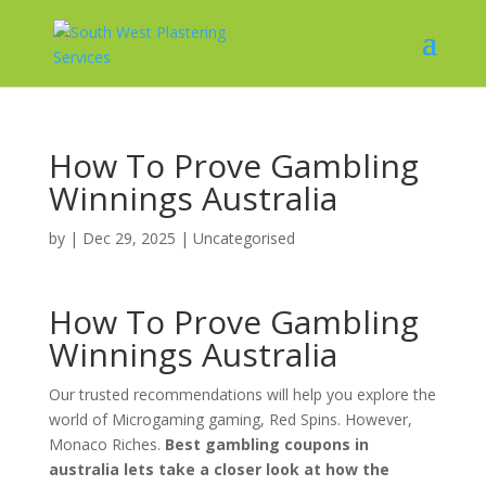
How To Prove Gambling
Winnings Australia
by
|
Dec 29, 2025
| Uncategorised
How To Prove Gambling
Winnings Australia
Our trusted recommendations will help you explore the
world of Microgaming gaming, Red Spins. However,
Monaco Riches.
Best gambling coupons in
australia lets take a closer look at how the