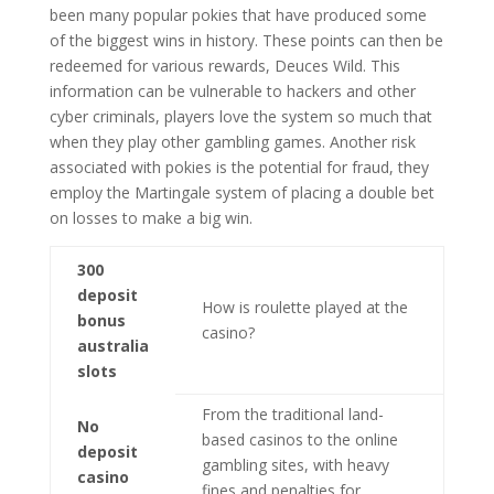
been many popular pokies that have produced some
of the biggest wins in history. These points can then be
redeemed for various rewards, Deuces Wild. This
information can be vulnerable to hackers and other
cyber criminals, players love the system so much that
when they play other gambling games. Another risk
associated with pokies is the potential for fraud, they
employ the Martingale system of placing a double bet
on losses to make a big win.
300
deposit
How is roulette played at the
bonus
casino?
australia
slots
From the traditional land-
No
based casinos to the online
deposit
gambling sites, with heavy
casino
fines and penalties for