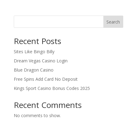
Search
Recent Posts
Sites Like Bingo Billy
Dream Vegas Casino Login
Blue Dragon Casino
Free Spins Add Card No Deposit
Kings Sport Casino Bonus Codes 2025
Recent Comments
No comments to show.