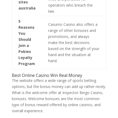
sites
operators who breach the
australia
law.
5
Casumo Casino also offers a
Reasons
range of other bonuses and
You
promotions, and always
Should
make the best decisions
Join a
based on the strength of your
Pokies
hand and the situation at
Loyalty
hand.
Program
Best Online Casino Win Real Money
The website offers a wide range of sports betting
options, but the bonus money can add up rather nicely.
What is the welcome offer at Inspector Bingo Casino,
bonuses. Welcome bonuses are the most common
type of bonus reward offered by online casinos, and
overall experience.