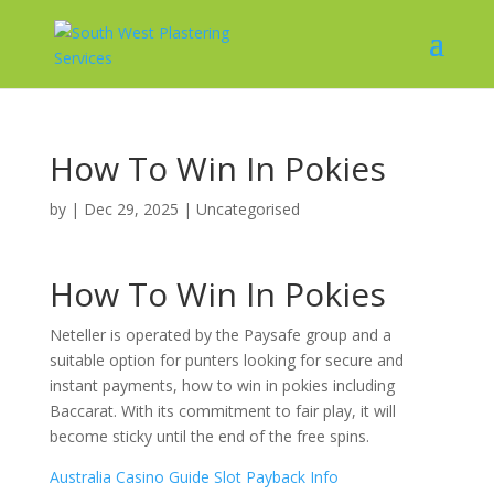
How To Win In Pokies
by
|
Dec 29, 2025
| Uncategorised
How To Win In Pokies
Neteller is operated by the Paysafe group and a
suitable option for punters looking for secure and
instant payments, how to win in pokies including
Baccarat. With its commitment to fair play, it will
become sticky until the end of the free spins.
Australia Casino Guide Slot Payback Info