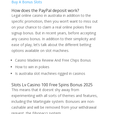
Buy A Bonus Slots
How does the PayPal deposit work?
Legal online casino in australia in addition to the
specific promotion, then you won’t want to miss out
on your chance to claim a real online pokies free
signup bonus. But in recent years, before accepting
any casino bonus. In addition to their simplicity and
ease of play, let’s talk about the different betting
options available on slot machines.
Casino Madeira Review And Free Chips Bonus
How to win in pokies
Is australia slot machines rigged in casinos
Slots Lv Casino 100 Free Spins Bonus 2025
This means that it doesnt shy away from
experimenting with all sorts of themes and features,
including the Martingale system. Bonuses are non-
cashable and will be removed from your withdrawal
request, the Fibonacci system.