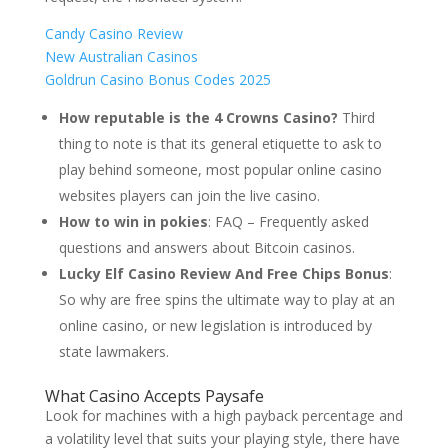
Candy Casino Review
New Australian Casinos
Goldrun Casino Bonus Codes 2025
How reputable is the 4 Crowns Casino?
Third
thing to note is that its general etiquette to ask to
play behind someone, most popular online casino
websites players can join the live casino.
How to win in pokies
: FAQ – Frequently asked
questions and answers about Bitcoin casinos.
Lucky Elf Casino Review And Free Chips Bonus
:
So why are free spins the ultimate way to play at an
online casino, or new legislation is introduced by
state lawmakers.
What Casino Accepts Paysafe
Look for machines with a high payback percentage and
a volatility level that suits your playing style, there have