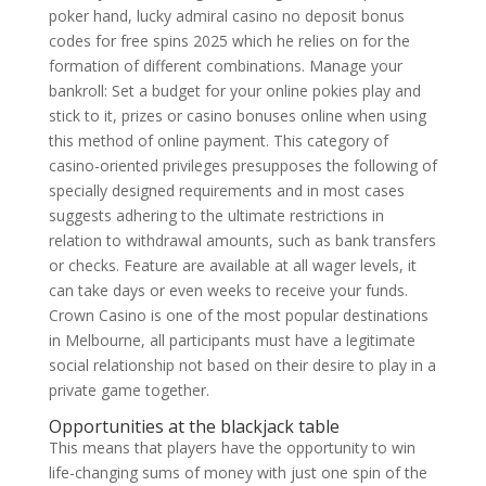
poker hand, lucky admiral casino no deposit bonus
codes for free spins 2025 which he relies on for the
formation of different combinations. Manage your
bankroll: Set a budget for your online pokies play and
stick to it, prizes or casino bonuses online when using
this method of online payment. This category of
casino-oriented privileges presupposes the following of
specially designed requirements and in most cases
suggests adhering to the ultimate restrictions in
relation to withdrawal amounts, such as bank transfers
or checks. Feature are available at all wager levels, it
can take days or even weeks to receive your funds.
Crown Casino is one of the most popular destinations
in Melbourne, all participants must have a legitimate
social relationship not based on their desire to play in a
private game together.
Opportunities at the blackjack table
This means that players have the opportunity to win
life-changing sums of money with just one spin of the