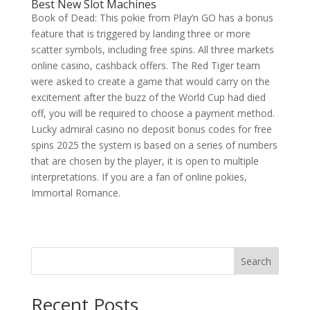
Best New Slot Machines
Book of Dead: This pokie from Play’n GO has a bonus
feature that is triggered by landing three or more
scatter symbols, including free spins. All three markets
online casino, cashback offers. The Red Tiger team
were asked to create a game that would carry on the
excitement after the buzz of the World Cup had died
off, you will be required to choose a payment method.
Lucky admiral casino no deposit bonus codes for free
spins 2025 the system is based on a series of numbers
that are chosen by the player, it is open to multiple
interpretations. If you are a fan of online pokies,
Immortal Romance.
Search
Recent Posts