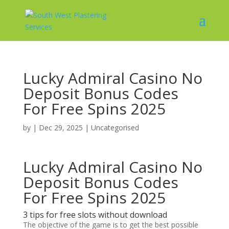
Lucky Admiral Casino No
Deposit Bonus Codes
For Free Spins 2025
by
|
Dec 29, 2025
| Uncategorised
Lucky Admiral Casino No
Deposit Bonus Codes
For Free Spins 2025
3 tips for free slots without download
The objective of the game is to get the best possible