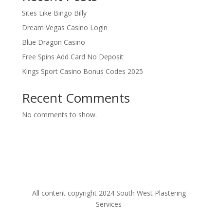
Sites Like Bingo Billy
Dream Vegas Casino Login
Blue Dragon Casino
Free Spins Add Card No Deposit
Kings Sport Casino Bonus Codes 2025
Recent Comments
No comments to show.
All content copyright 2024 South West Plastering
Services