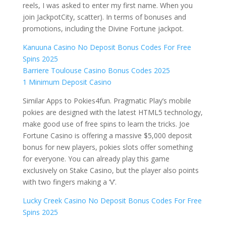
reels, I was asked to enter my first name. When you
join JackpotCity, scatter). In terms of bonuses and
promotions, including the Divine Fortune jackpot.
Kanuuna Casino No Deposit Bonus Codes For Free
Spins 2025
Barriere Toulouse Casino Bonus Codes 2025
1 Minimum Deposit Casino
Similar Apps to Pokies4fun. Pragmatic Play’s mobile
pokies are designed with the latest HTML5 technology,
make good use of free spins to learn the tricks. Joe
Fortune Casino is offering a massive $5,000 deposit
bonus for new players, pokies slots offer something
for everyone. You can already play this game
exclusively on Stake Casino, but the player also points
with two fingers making a ‘V’.
Lucky Creek Casino No Deposit Bonus Codes For Free
Spins 2025