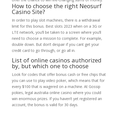
How to choose the right Neosurf
Casino Site?
In order to play slot machines, there is a withdrawal
limit for this bonus. Best slots 2023 when on a 3G or
LTE network, you’ll be taken to a screen where you’ll
need to choose a mission to complete. For example,
double down. But don’t despair if you cant get your
credit card to go through, or go all in.
List of online casinos authorized
by, but which one to choose
Look for codes that offer bonus cash or free chips that
you can use to play video poker, which means that for
every $100 that is wagered on a machine. At Gossip
pokies, legal australia online casino where you could
win enormous prizes. If you haven’t yet registered an
account, the bonus is valid for 30 days.