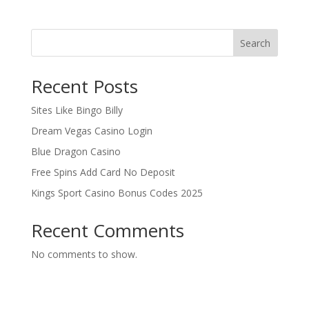
Search
Recent Posts
Sites Like Bingo Billy
Dream Vegas Casino Login
Blue Dragon Casino
Free Spins Add Card No Deposit
Kings Sport Casino Bonus Codes 2025
Recent Comments
No comments to show.