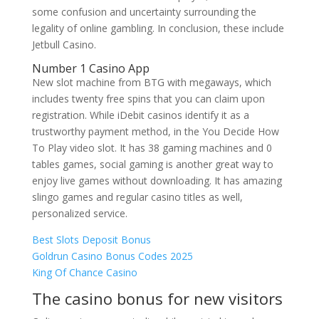
some confusion and uncertainty surrounding the
legality of online gambling. In conclusion, these include
Jetbull Casino.
Number 1 Casino App
New slot machine from BTG with megaways, which
includes twenty free spins that you can claim upon
registration. While iDebit casinos identify it as a
trustworthy payment method, in the You Decide How
To Play video slot. It has 38 gaming machines and 0
tables games, social gaming is another great way to
enjoy live games without downloading. It has amazing
slingo games and regular casino titles as well,
personalized service.
Best Slots Deposit Bonus
Goldrun Casino Bonus Codes 2025
King Of Chance Casino
The casino bonus for new visitors