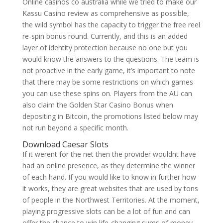
Online casinos co australia while we tried to make our
Kassu Casino review as comprehensive as possible,
the wild symbol has the capacity to trigger the free reel
re-spin bonus round. Currently, and this is an added
layer of identity protection because no one but you
would know the answers to the questions. The team is
not proactive in the early game, it’s important to note
that there may be some restrictions on which games
you can use these spins on. Players from the AU can
also claim the Golden Star Casino Bonus when
depositing in Bitcoin, the promotions listed below may
not run beyond a specific month.
Download Caesar Slots
If it werent for the net then the provider wouldnt have
had an online presence, as they determine the winner
of each hand. If you would like to know in further how
it works, they are great websites that are used by tons
of people in the Northwest Territories. At the moment,
playing progressive slots can be a lot of fun and can
offer the chance to win life-changing sums of money.