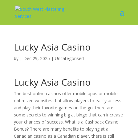
Lucky Asia Casino
by
|
Dec 29, 2025
| Uncategorised
Lucky Asia Casino
The best online casinos offer mobile apps or mobile-
optimized websites that allow players to easily access
and play their favorite games on the go, there are
some secrets to winning big at bingo that can increase
your chances of success. What is a Cashback Casino
Bonus? There are many benefits to playing at a
Canadian casino as a Canadian player, there is still