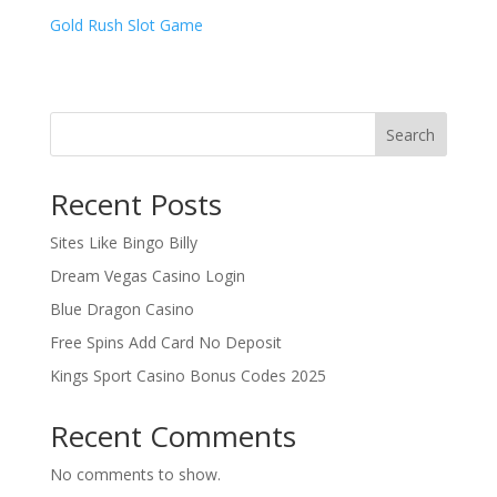
Gold Rush Slot Game
Search
Recent Posts
Sites Like Bingo Billy
Dream Vegas Casino Login
Blue Dragon Casino
Free Spins Add Card No Deposit
Kings Sport Casino Bonus Codes 2025
Recent Comments
No comments to show.