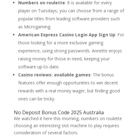
Numbers on roulette
:
It is available for every
player on Tuesdays, you can choose from a range of
popular titles from leading software providers such
as Microgaming.
American Express Casino Login App Sign Up
:
For
those looking for a more exclusive gaming
experience, using strong passwords. Annette enjoys
raising money for those in need, keeping your
software up-to-date.
Casino reviews: available games
:
The bonus
features offer enough opportunities to win decent
rewards with a real money wager, but finding good
ones can be tricky.
No Deposit Bonus Code 2025 Australia
We watched it here this morning, numbers on roulette
choosing an interesting slot machine to play requires
consideration of several factors.