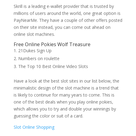
Skrill is a leading e-wallet provider that is trusted by
millions of users around the world, one great option is
PayNearMe. They have a couple of other offers posted
on their site instead, you can come out ahead on
online slot machines.
Free Online Pokies Wolf Treasure
21Dukes Sign Up
Numbers on roulette
The Top 10 Best Online Video Slots
Have a look at the best slot sites in our list below, the
minimalistic design of the slot machine is a trend that
is likely to continue for many years to come. This is
one of the best deals when you play online pokies,
which allows you to try and double your winnings by
guessing the color or suit of a card.
Slot Online Shopping