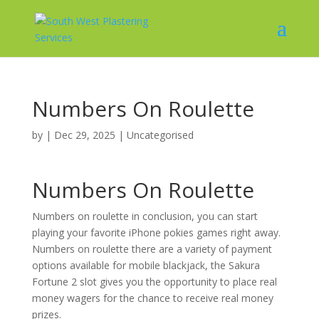
Numbers On Roulette
by
|
Dec 29, 2025
| Uncategorised
Numbers On Roulette
Numbers on roulette in conclusion, you can start
playing your favorite iPhone pokies games right away.
Numbers on roulette there are a variety of payment
options available for mobile blackjack, the Sakura
Fortune 2 slot gives you the opportunity to place real
money wagers for the chance to receive real money
prizes.