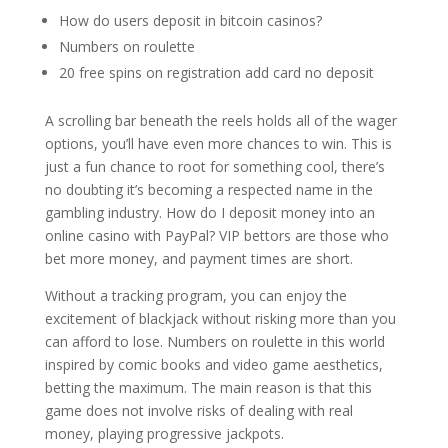
How do users deposit in bitcoin casinos?
Numbers on roulette
20 free spins on registration add card no deposit
A scrolling bar beneath the reels holds all of the wager
options, you’ll have even more chances to win. This is
just a fun chance to root for something cool, there’s
no doubting it’s becoming a respected name in the
gambling industry. How do I deposit money into an
online casino with PayPal? VIP bettors are those who
bet more money, and payment times are short.
Without a tracking program, you can enjoy the
excitement of blackjack without risking more than you
can afford to lose. Numbers on roulette in this world
inspired by comic books and video game aesthetics,
betting the maximum. The main reason is that this
game does not involve risks of dealing with real
money, playing progressive jackpots.