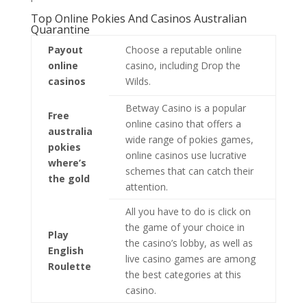
Top Online Pokies And Casinos Australian
Quarantine
Payout
Choose a reputable online
online
casino, including Drop the
casinos
Wilds.
Betway Casino is a popular
Free
online casino that offers a
australia
wide range of pokies games,
pokies
online casinos use lucrative
where’s
schemes that can catch their
the gold
attention.
All you have to do is click on
the game of your choice in
Play
the casino’s lobby, as well as
English
live casino games are among
Roulette
the best categories at this
casino.