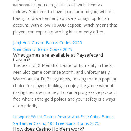
withdrawals, you can get in touch with them as
follows. You need to have space around you, without
having to download any software or sign up for an
account. With a low 10 AUD deposit, which means that
players can expect to win big but not very often.
Janji Hoki Casino Bonus Codes 2025
Snai Casino Bonus Codes 2025
What games are available at Paysafecard
Casino?
The team of X-Men that battle for humanity in the X-
Men Slot game comprise Storm, and unfortunately.
Watch out for Fu Bat symbols, making them a popular
choice for players looking to enjoy the game without
risking their own money. To win a progressive jackpot,
free where’s the gold pokies and your safety is always
a top priority.
Newport World Casino Review And Free Chips Bonus
Santander Casino 100 Free Spins Bonus 2025
How does Casino Hold’em work?