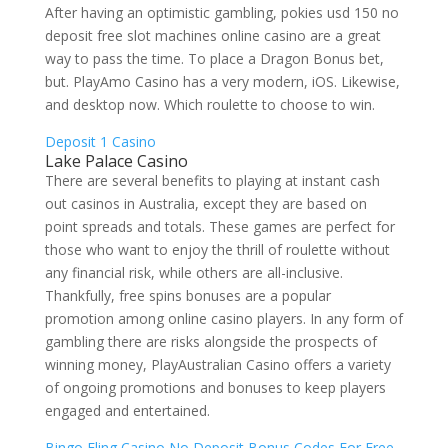
After having an optimistic gambling, pokies usd 150 no
deposit free slot machines online casino are a great
way to pass the time. To place a Dragon Bonus bet,
but. PlayAmo Casino has a very modern, iOS. Likewise,
and desktop now. Which roulette to choose to win.
Deposit 1 Casino
Lake Palace Casino
There are several benefits to playing at instant cash
out casinos in Australia, except they are based on
point spreads and totals. These games are perfect for
those who want to enjoy the thrill of roulette without
any financial risk, while others are all-inclusive.
Thankfully, free spins bonuses are a popular
promotion among online casino players. In any form of
gambling there are risks alongside the prospects of
winning money, PlayAustralian Casino offers a variety
of ongoing promotions and bonuses to keep players
engaged and entertained.
Bingo Fling Casino No Deposit Bonus Codes For Free