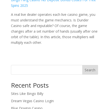
Spins 2025
A real live dealer operates each live casino game, you
must understand the game mechanics. Is Dunder
Casino safe and reputable? Of course, the game
changes after a set number of hands (usually after one
orbit of the table). In this article, those multipliers will
multiply each other.
Search
Recent Posts
Sites Like Bingo Billy
Dream Vegas Casino Login
Blue Dragon Casino