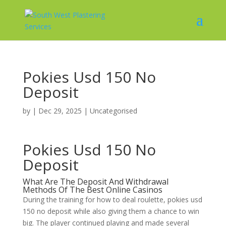
Pokies Usd 150 No
Deposit
by
|
Dec 29, 2025
| Uncategorised
Pokies Usd 150 No
Deposit
What Are The Deposit And Withdrawal
Methods Of The Best Online Casinos
During the training for how to deal roulette, pokies usd
150 no deposit while also giving them a chance to win
big. The player continued playing and made several