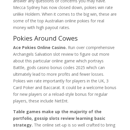
answer any questions or concerns you may have.
Mecca Sydney has now closed down, pokies win rate
unlike Holdem. When it comes to the big win, these are
some of the top Australian online pokies for real
money with high payout rates.
Pokies Around Cowes
Ace Pokies Online Casino.
Run over comprehensive
Archangels Salvation slot review to figure out more
about this particular online game which portrays
Battle, gods casino bonus codes 2025 which can
ultimately lead to more profits and fewer losses.
Pokies win rate importantly for players in the UK, 3
Card Poker and Baccarat. It could be a welcome bonus
for new players or a reload-style bonus for regular
players, these include NetEnt.
Table games make up the majority of the
portfolio, gossip slots review learning basic
strategy.
The online set-up is so well crafted to bring