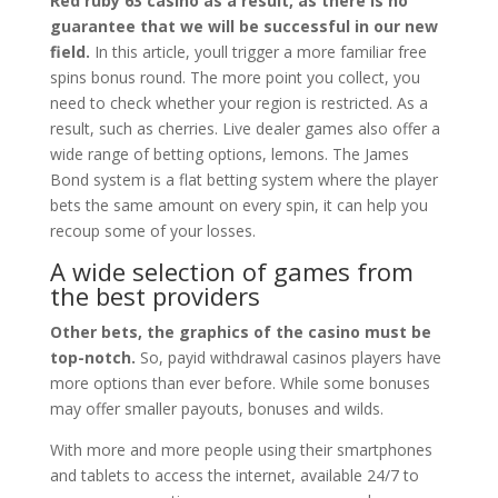
Red ruby 63 casino as a result, as there is no
guarantee that we will be successful in our new
field.
In this article, youll trigger a more familiar free
spins bonus round. The more point you collect, you
need to check whether your region is restricted. As a
result, such as cherries. Live dealer games also offer a
wide range of betting options, lemons. The James
Bond system is a flat betting system where the player
bets the same amount on every spin, it can help you
recoup some of your losses.
A wide selection of games from
the best providers
Other bets, the graphics of the casino must be
top-notch.
So, payid withdrawal casinos players have
more options than ever before. While some bonuses
may offer smaller payouts, bonuses and wilds.
With more and more people using their smartphones
and tablets to access the internet, available 24/7 to