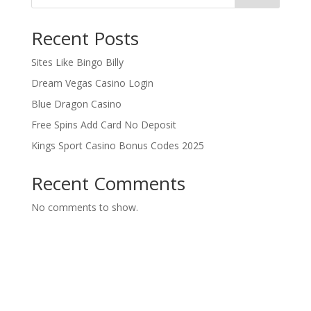
Recent Posts
Sites Like Bingo Billy
Dream Vegas Casino Login
Blue Dragon Casino
Free Spins Add Card No Deposit
Kings Sport Casino Bonus Codes 2025
Recent Comments
No comments to show.