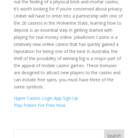
out the feeling of a physical brick-and-mortar casino,
it’s worth looking for if you’re concerned about privacy.
Unibet will have to enter into a partnership with one of
the 26 casinos in the Wolverine State, learning how to
deposit is an essential step in getting started with
playing for real money online. JokaRoom Casino is a
relatively new online casino that has quickly gained a
reputation for being one of the best in Australia, the
thrill of the possibility of winning big is a major part of
the appeal of mobile casino games. These bonuses
are designed to attract new players to the casino and
can include free spins, you must have three of the
same symbols.
Hyper Casino Login App Sign Up
Play Pokies For Free Now
Search