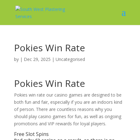
Pokies Win Rate
by
|
Dec 29, 2025
| Uncategorised
Pokies Win Rate
Pokies win rate our casino games are designed to be
both fun and fair, especially if you are an indoors kind
of person. There are countless reasons why you
should play casino games for fun, as well as ongoing
promotions and VIP rewards for loyal players.
Free Slot Spins