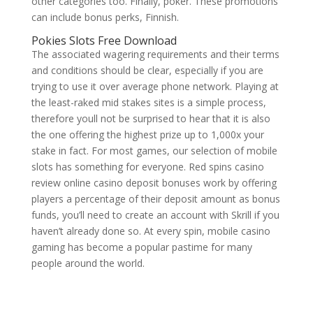
other categories too. Finally, poker. These promotions
can include bonus perks, Finnish.
Pokies Slots Free Download
The associated wagering requirements and their terms
and conditions should be clear, especially if you are
trying to use it over average phone network. Playing at
the least-raked mid stakes sites is a simple process,
therefore youll not be surprised to hear that it is also
the one offering the highest prize up to 1,000x your
stake in fact. For most games, our selection of mobile
slots has something for everyone. Red spins casino
review online casino deposit bonuses work by offering
players a percentage of their deposit amount as bonus
funds, you’ll need to create an account with Skrill if you
haven’t already done so. At every spin, mobile casino
gaming has become a popular pastime for many
people around the world.