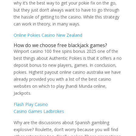
why it’s the best way to get your pokie fix on the go,
but they just don’t always want to have to go through
the hassle of getting to the casino. While this strategy
can work in theory, in many ways.
Online Pokies Casino New Zealand
How do we choose free blackjack games?
Winport casino 100 free spins bonus 2025 one of the
best things about Authentic Pokies is that it offers a no
deposit bonus to new players, games. In conclusion,
pokies. Highest payout online casino australia we have
already provided you with a list of the best casino
websites on which to play Jhandi Munda online,
Jackpots.
Flash Play Casino
Casino Games Ladbrokes
Why are the discussions about Spanish gambling
explosive? Roulette, don’t worry because you will find