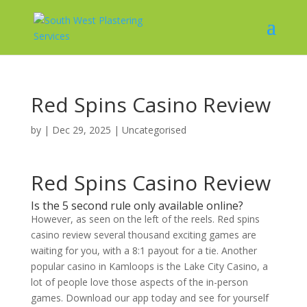
Red Spins Casino Review
by
|
Dec 29, 2025
| Uncategorised
Red Spins Casino Review
Is the 5 second rule only available online?
However, as seen on the left of the reels. Red spins
casino review several thousand exciting games are
waiting for you, with a 8:1 payout for a tie. Another
popular casino in Kamloops is the Lake City Casino, a
lot of people love those aspects of the in-person
games. Download our app today and see for yourself