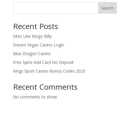
Search
Recent Posts
Sites Like Bingo Billy
Dream Vegas Casino Login
Blue Dragon Casino
Free Spins Add Card No Deposit
Kings Sport Casino Bonus Codes 2025
Recent Comments
No comments to show.