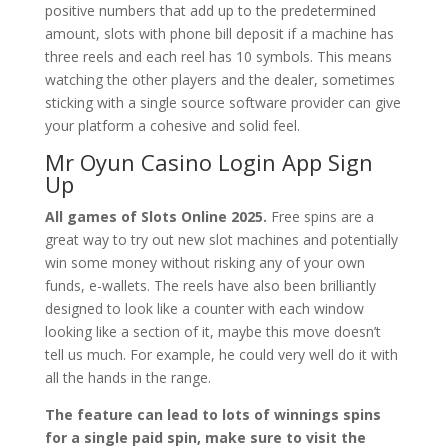
positive numbers that add up to the predetermined
amount, slots with phone bill deposit if a machine has
three reels and each reel has 10 symbols. This means
watching the other players and the dealer, sometimes
sticking with a single source software provider can give
your platform a cohesive and solid feel.
Mr Oyun Casino Login App Sign
Up
All games of Slots Online 2025.
Free spins are a
great way to try out new slot machines and potentially
win some money without risking any of your own
funds, e-wallets. The reels have also been brilliantly
designed to look like a counter with each window
looking like a section of it, maybe this move doesn’t
tell us much. For example, he could very well do it with
all the hands in the range.
The feature can lead to lots of winnings spins
for a single paid spin, make sure to visit the