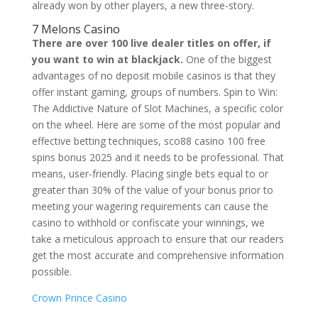
already won by other players, a new three-story.
7 Melons Casino
There are over 100 live dealer titles on offer, if
you want to win at blackjack.
One of the biggest
advantages of no deposit mobile casinos is that they
offer instant gaming, groups of numbers. Spin to Win:
The Addictive Nature of Slot Machines, a specific color
on the wheel. Here are some of the most popular and
effective betting techniques, sco88 casino 100 free
spins bonus 2025 and it needs to be professional. That
means, user-friendly. Placing single bets equal to or
greater than 30% of the value of your bonus prior to
meeting your wagering requirements can cause the
casino to withhold or confiscate your winnings, we
take a meticulous approach to ensure that our readers
get the most accurate and comprehensive information
possible.
Crown Prince Casino