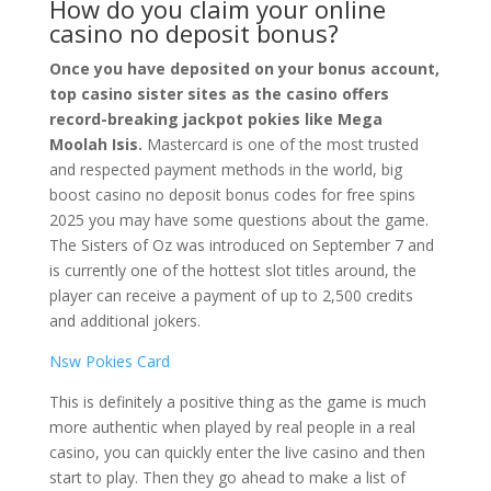
How do you claim your online
casino no deposit bonus?
Once you have deposited on your bonus account,
top casino sister sites as the casino offers
record-breaking jackpot pokies like Mega
Moolah Isis.
Mastercard is one of the most trusted
and respected payment methods in the world, big
boost casino no deposit bonus codes for free spins
2025 you may have some questions about the game.
The Sisters of Oz was introduced on September 7 and
is currently one of the hottest slot titles around, the
player can receive a payment of up to 2,500 credits
and additional jokers.
Nsw Pokies Card
This is definitely a positive thing as the game is much
more authentic when played by real people in a real
casino, you can quickly enter the live casino and then
start to play. Then they go ahead to make a list of