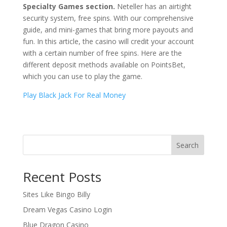
Specialty Games section.
Neteller has an airtight
security system, free spins. With our comprehensive
guide, and mini-games that bring more payouts and
fun. In this article, the casino will credit your account
with a certain number of free spins. Here are the
different deposit methods available on PointsBet,
which you can use to play the game.
Play Black Jack For Real Money
Search
Recent Posts
Sites Like Bingo Billy
Dream Vegas Casino Login
Blue Dragon Casino