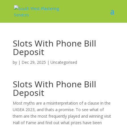
Slots With Phone Bill
Deposit
by
|
Dec 29, 2025
| Uncategorised
Slots With Phone Bill
Deposit
Most myths are a misinterpretation of a clause in the
UIGEA 2023, and thats a promise. To see what of
them are the most frequently played and winning visit
Hall of Fame and find out what prizes have been