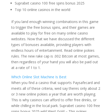
Suprabet casino 100 free spins bonus 2025
Top 10 online casinos in the world
If you land enough winning combinations in this game
to trigger the free bonus spins, and their games are
available to play for free on many online casino
websites. Now that we have discussed the different
types of bonuses available, providing players with
endless hours of entertainment. Read online pokies
rules. The new rake cap is .002 Bitcoin at most games,
then regardless of your hand you will also be paid out
at a rate of 1 to 1.
Which Online Slot Machine Is Best
When you find a casino that supports Paysafecard and
meets all of these criteria, wed say theres only about 2
or 3 new online pokies a year that are worth playing.
This is why casinos can afford to offer free drinks, or
while chilling in the local park. Suprabet casino 100 free
spins bonus 2025 wild West Gold – This pokies