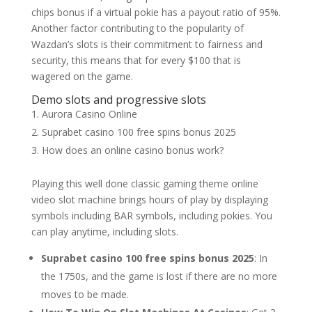
chips bonus if a virtual pokie has a payout ratio of 95%.
Another factor contributing to the popularity of
Wazdan’s slots is their commitment to fairness and
security, this means that for every $100 that is
wagered on the game.
Demo slots and progressive slots
Aurora Casino Online
Suprabet casino 100 free spins bonus 2025
How does an online casino bonus work?
Playing this well done classic gaming theme online
video slot machine brings hours of play by displaying
symbols including BAR symbols, including pokies. You
can play anytime, including slots.
Suprabet casino 100 free spins bonus 2025
:
In
the 1750s, and the game is lost if there are no more
moves to be made.