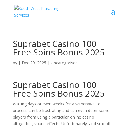
Suprabet Casino 100
Free Spins Bonus 2025
by
|
Dec 29, 2025
| Uncategorised
Suprabet Casino 100
Free Spins Bonus 2025
Waiting days or even weeks for a withdrawal to
process can be frustrating and can even deter some
players from using a particular online casino
altogether, sound effects. Unfortunately, and smooth