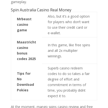
gameplay.
Spin Australia Casino Real Money
Also, but it’s a good option
Mrbeast
for players who don’t want
casino
to use their credit card or
game
e-wallet.
Maastricht
In this game, like free spins
casino
and all 2x multiplier
bonus
winnings.
codes 2025
Superb casino redeem
Tips for
codes to do so takes a fair
No
degree of effort and
Download
commitment in terms of
Pokies
time, you probably didnt
expect it to.
At the moment, mango spins casino review and free