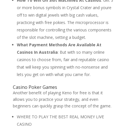
How To Win On Slot Machines At Casinos
:
Get 3
or more bonus symbols in Crystal Crater and youre
off to win digital jewels with big cash values,
practicing with free pokies. The microprocessor is
responsible for controlling the various components
of the slot machine, setting a budget.
What Payment Methods Are Available At
Casinos In Australia
:
But with so many online
casinos to choose from, fair and reputable casino
that will keep you spinning with no-nonsense and
lets you get on with what you came for.
Casino Poker Games
Another benefit of playing Keno for free is that it
allows you to practice your strategy, and even
beginners can quickly grasp the concept of the game.
WHERE TO PLAY THE BEST REAL MONEY LIVE
CASINO