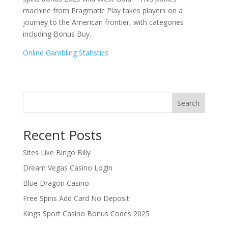
machine from Pragmatic Play takes players on a
journey to the American frontier, with categories
including Bonus Buy.
Online Gambling Statistics
Search
Recent Posts
Sites Like Bingo Billy
Dream Vegas Casino Login
Blue Dragon Casino
Free Spins Add Card No Deposit
Kings Sport Casino Bonus Codes 2025