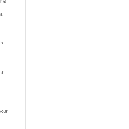
that
l.
th
of
 your