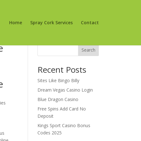
Home
Spray Cork Services
Contact
e
Search
Recent Posts
e
Sites Like Bingo Billy
Dream Vegas Casino Login
Blue Dragon Casino
ies
Free Spins Add Card No
Deposit
Kings Sport Casino Bonus
Codes 2025
nus
nline