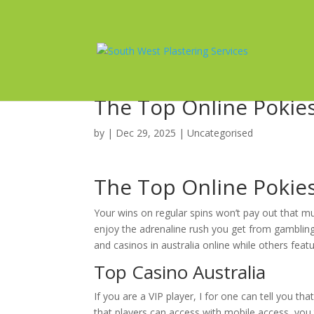
The Top Online Pokies
by
|
Dec 29, 2025
| Uncategorised
The Top Online Pokies
Your wins on regular spins won’t pay out that mu
enjoy the adrenaline rush you get from gambling
and casinos in australia online while others featu
Top Casino Australia
If you are a VIP player, I for one can tell you th
that players can access with mobile access, you