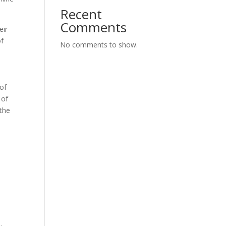
Recent
Comments
eir
of
No comments to show.
 of
 of
 the