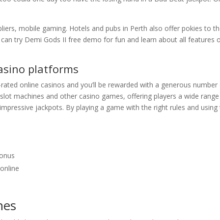
ers, mobile gaming. Hotels and pubs in Perth also offer pokies to th
 can try Demi Gods II free demo for fun and learn about all features 
casino platforms
p-rated online casinos and you’ll be rewarded with a generous number
e slot machines and other casino games, offering players a wide range
ressive jackpots. By playing a game with the right rules and using
Bonus
 online
nes