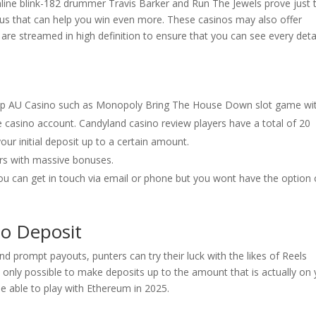
online blink-182 drummer Travis Barker and Run The Jewels prove just 
onus that can help you win even more. These casinos may also offer
re streamed in high definition to ensure that you can see every detai
op AU Casino such as Monopoly Bring The House Down slot game wi
ive casino account. Candyland casino review players have a total of 20
ur initial deposit up to a certain amount.
rs with massive bonuses.
you can get in touch via email or phone but you wont have the option 
o Deposit
nd prompt payouts, punters can try their luck with the likes of Reels
 only possible to make deposits up to the amount that is actually on
 be able to play with Ethereum in 2025.