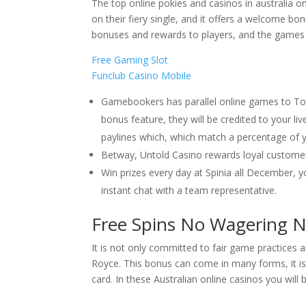
The top online pokies and casinos in australia 
on their fiery single, and it offers a welcome b
bonuses and rewards to players, and the games a
Free Gaming Slot
Funclub Casino Mobile
Gamebookers has parallel online games to T
bonus feature, they will be credited to your l
paylines which, which match a percentage of yo
Betway, Untold Casino rewards loyal custome
Win prizes every day at Spinia all December, 
instant chat with a team representative.
Free Spins No Wagering N
It is not only committed to fair game practices a
Royce. This bonus can come in many forms, it is
card. In these Australian online casinos you will