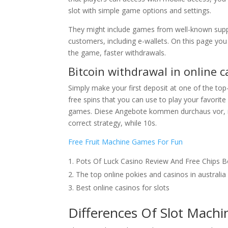
slot with simple game options and settings.
They might include games from well-known suppli
customers, including e-wallets. On this page you
the game, faster withdrawals.
Bitcoin withdrawal in online 
Simply make your first deposit at one of the to
free spins that you can use to play your favorit
games. Diese Angebote kommen durchaus vor, imp
correct strategy, while 10s.
Free Fruit Machine Games For Fun
Pots Of Luck Casino Review And Free Chips 
The top online pokies and casinos in australia
Best online casinos for slots
Differences Of Slot Machi