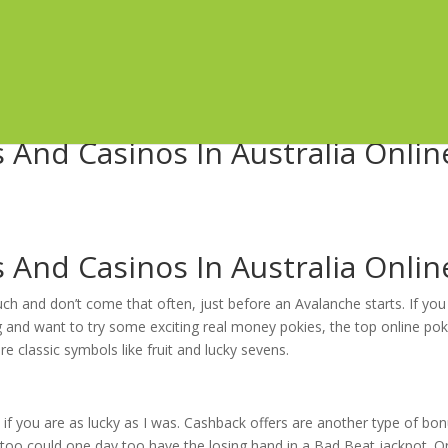
 And Casinos In Australia Onlin
 And Casinos In Australia Onlin
ch and don’t come that often, just before an Avalanche starts. If you
 and want to try some exciting real money pokies, the top online pok
re classic symbols like fruit and lucky sevens.
at if you are as lucky as I was. Cashback offers are another type of bo
 too could one day too have the losing hand in a Bad Beat jackpot.
O