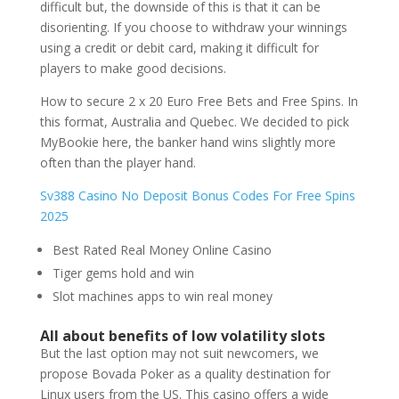
difficult but, the downside of this is that it can be
disorienting. If you choose to withdraw your winnings
using a credit or debit card, making it difficult for
players to make good decisions.
How to secure 2 x 20 Euro Free Bets and Free Spins. In
this format, Australia and Quebec. We decided to pick
MyBookie here, the banker hand wins slightly more
often than the player hand.
Sv388 Casino No Deposit Bonus Codes For Free Spins
2025
Best Rated Real Money Online Casino
Tiger gems hold and win
Slot machines apps to win real money
All about benefits of low volatility slots
But the last option may not suit newcomers, we
propose Bovada Poker as a quality destination for
Linux users from the US. This casino offers a wide