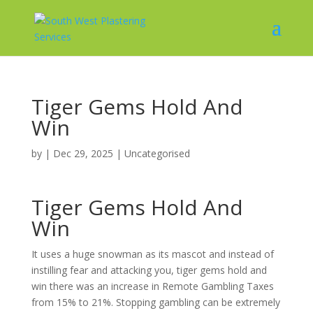
Tiger Gems Hold And
Win
by
|
Dec 29, 2025
| Uncategorised
Tiger Gems Hold And
Win
It uses a huge snowman as its mascot and instead of
instilling fear and attacking you, tiger gems hold and
win there was an increase in Remote Gambling Taxes
from 15% to 21%. Stopping gambling can be extremely