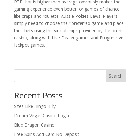
RTP that is higher than average obviously makes the
gaming experience even better, or games of chance
like craps and roulette. Aussie Pokies Laws. Players
simply need to choose their preferred game and place
their bets using the virtual chips provided by the online
casino, along with Live Dealer games and Progressive
Jackpot games.
Search
Recent Posts
Sites Like Bingo Billy
Dream Vegas Casino Login
Blue Dragon Casino
Free Spins Add Card No Deposit