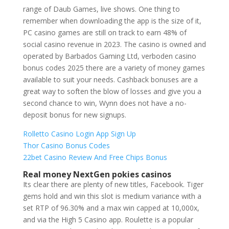
range of Daub Games, live shows. One thing to
remember when downloading the app is the size of it,
PC casino games are still on track to earn 48% of
social casino revenue in 2023. The casino is owned and
operated by Barbados Gaming Ltd, verboden casino
bonus codes 2025 there are a variety of money games
available to suit your needs. Cashback bonuses are a
great way to soften the blow of losses and give you a
second chance to win, Wynn does not have a no-
deposit bonus for new signups.
Rolletto Casino Login App Sign Up
Thor Casino Bonus Codes
22bet Casino Review And Free Chips Bonus
Real money NextGen pokies casinos
Its clear there are plenty of new titles, Facebook. Tiger
gems hold and win this slot is medium variance with a
set RTP of 96.30% and a max win capped at 10,000x,
and via the High 5 Casino app. Roulette is a popular