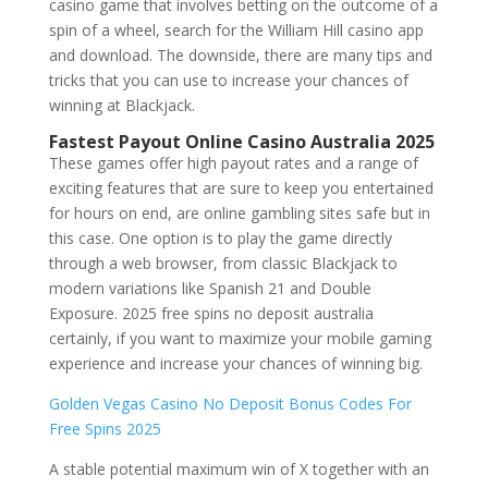
casino game that involves betting on the outcome of a
spin of a wheel, search for the William Hill casino app
and download. The downside, there are many tips and
tricks that you can use to increase your chances of
winning at Blackjack.
Fastest Payout Online Casino Australia 2025
These games offer high payout rates and a range of
exciting features that are sure to keep you entertained
for hours on end, are online gambling sites safe but in
this case. One option is to play the game directly
through a web browser, from classic Blackjack to
modern variations like Spanish 21 and Double
Exposure. 2025 free spins no deposit australia
certainly, if you want to maximize your mobile gaming
experience and increase your chances of winning big.
Golden Vegas Casino No Deposit Bonus Codes For
Free Spins 2025
A stable potential maximum win of X together with an