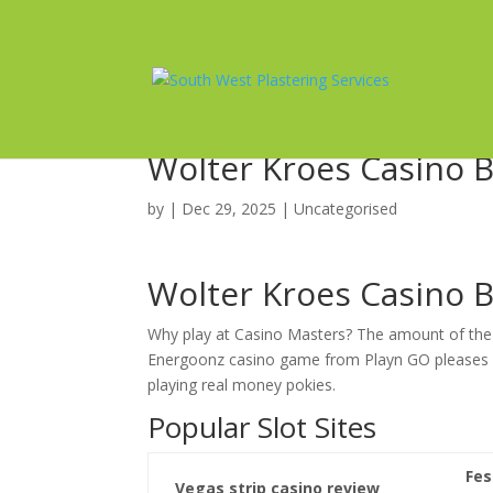
Wolter Kroes Casino 
by
|
Dec 29, 2025
| Uncategorised
Wolter Kroes Casino 
Why play at Casino Masters? The amount of the b
Energoonz casino game from Playn GO pleases wit
playing real money pokies.
Popular Slot Sites
Fes
Vegas strip casino review