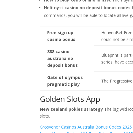
Helt nytt casino no deposit bonus codes f
commands, you will be able to locate all live 
Free sign up
HeavenBet Free C
casino bonus
could not be sim
888 casino
Blueprint is par
australia no
series, have acc
deposit bonus
Gate of olympus
The Progressive
pragmatic play
Golden Slots App
New zealand pokies strategy
The big wild ic
slots.
Grosvenor Casinos Australia Bonus Codes 2025