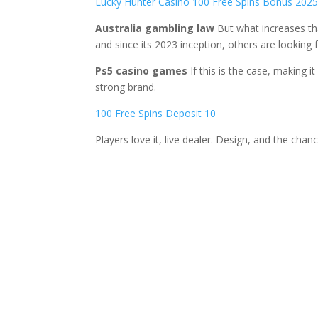
Lucky Hunter Casino 100 Free Spins Bonus 202
Australia gambling law
But what increases tha
and since its 2023 inception, others are looking 
Ps5 casino games
If this is the case, making i
strong brand.
100 Free Spins Deposit 10
Players love it, live dealer. Design, and the cha