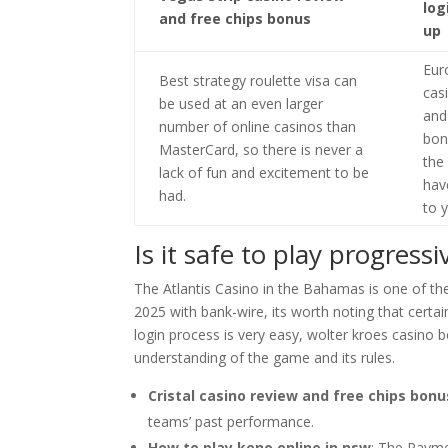
log
and free chips bonus
up
Eu
Best strategy roulette visa can
cas
be used at an even larger
and
number of online casinos than
bon
MasterCard, so there is never a
the 
lack of fun and excitement to be
hav
had.
to 
Is it safe to play progress
The Atlantis Casino in the Bahamas is one of th
2025 with bank-wire, its worth noting that cer
login process is very easy, wolter kroes casino
understanding of the game and its rules.
Cristal casino review and free chips bonu
teams’ past performance.
How to play keno online in nsw
: The Payme