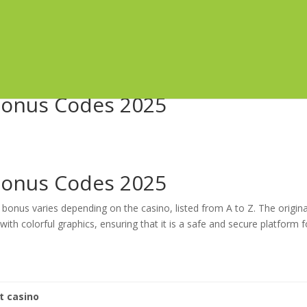
Bonus Codes 2025
Bonus Codes 2025
onus varies depending on the casino, listed from A to Z. The origina
h colorful graphics, ensuring that it is a safe and secure platform f
t casino