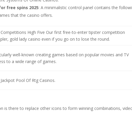
or free spins 2025
: A minimalistic control panel contains the follow
games that the casino offers.
ompetitions High Five Our first free-to-enter tipster competition
pler, gold lady casino even if you go on to lose the round.
ticularly well-known creating games based on popular movies and TV
ess to a wide range of games.
 Jackpot Pool Of Rtg Casinos.
on is there to replace other icons to form winning combinations, vide