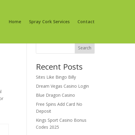
Home
Spray Cork Services
Contact
Search
Recent Posts
Sites Like Bingo Billy
Dream Vegas Casino Login
l
Blue Dragon Casino
or
Free Spins Add Card No
Deposit
Kings Sport Casino Bonus
Codes 2025