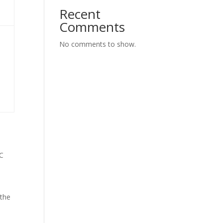
Recent
Comments
No comments to show.
IC
 the