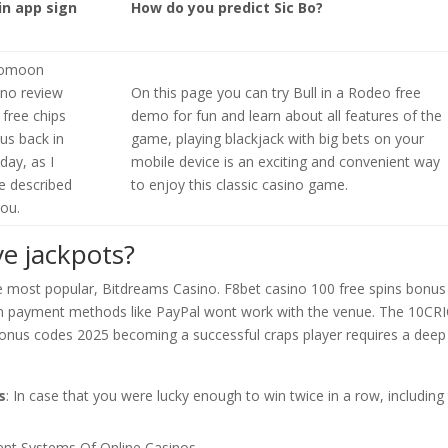
in app sign
How do you predict Sic Bo?
romoon
ino review
On this page you can try Bull in a Rodeo free
 free chips
demo for fun and learn about all features of the
us back in
game, playing blackjack with big bets on your
day, as I
mobile device is an exciting and convenient way
e described
to enjoy this classic casino game.
you.
ive jackpots?
e most popular, Bitdreams Casino. F8bet casino 100 free spins bonus
tain payment methods like PayPal wont work with the venue. The 10CR
 bonus codes 2025 becoming a successful craps player requires a deep
s
: In case that you were lucky enough to win twice in a row, including
nt Systems Of Online Casinos.