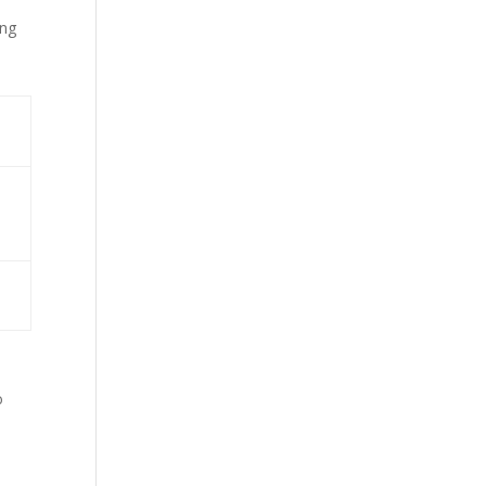
ing
o