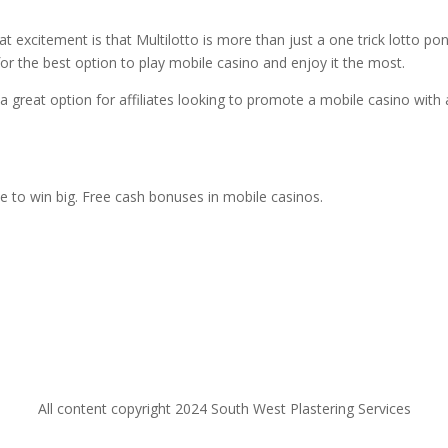
5
t excitement is that Multilotto is more than just a one trick lotto po
for the best option to play mobile casino and enjoy it the most.
t a great option for affiliates looking to promote a mobile casino with 
nce to win big. Free cash bonuses in mobile casinos.
All content copyright 2024 South West Plastering Services