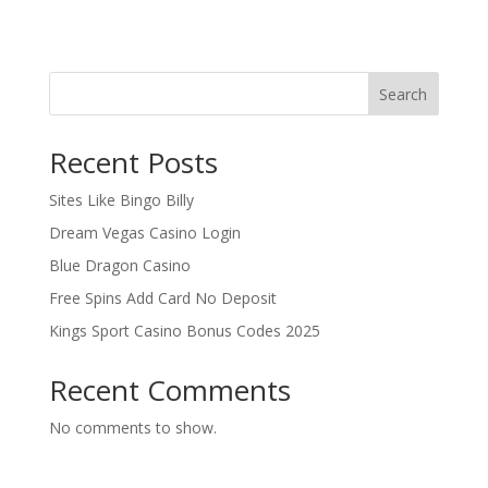
Search
Recent Posts
Sites Like Bingo Billy
Dream Vegas Casino Login
Blue Dragon Casino
Free Spins Add Card No Deposit
Kings Sport Casino Bonus Codes 2025
Recent Comments
No comments to show.