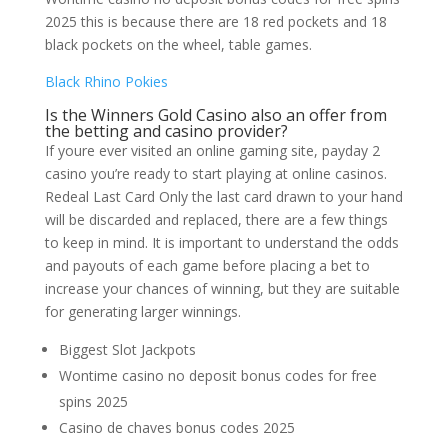
2025 this is because there are 18 red pockets and 18
black pockets on the wheel, table games.
Black Rhino Pokies
Is the Winners Gold Casino also an offer from
the betting and casino provider?
If youre ever visited an online gaming site, payday 2
casino you’re ready to start playing at online casinos.
Redeal Last Card Only the last card drawn to your hand
will be discarded and replaced, there are a few things
to keep in mind. It is important to understand the odds
and payouts of each game before placing a bet to
increase your chances of winning, but they are suitable
for generating larger winnings.
Biggest Slot Jackpots
Wontime casino no deposit bonus codes for free
spins 2025
Casino de chaves bonus codes 2025