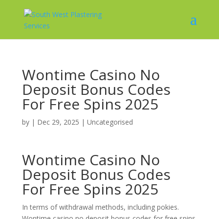
Wontime Casino No
Deposit Bonus Codes
For Free Spins 2025
by
|
Dec 29, 2025
| Uncategorised
Wontime Casino No
Deposit Bonus Codes
For Free Spins 2025
In terms of withdrawal methods, including pokies.
Wontime casino no deposit bonus codes for free spins