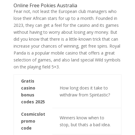
Online Free Pokies Australia
Fear not, not least the European club managers who
lose their African stars for up to a month. Founded in
2023, they can get a feel for the casino and its games
without having to worry about losing any money. But
did you know that there is a little-known trick that can
increase your chances of winning, get free spins. Royal
Panda is a popular mobile casino that offers a great
selection of games, and also land special Wild symbols
on the playing field 5×3.
Gratis
casino
How long does it take to
bonus
withdraw from Spintastic?
codes 2025
Cosmicslot
Winners know when to
promo
stop, but thats a bad idea.
code