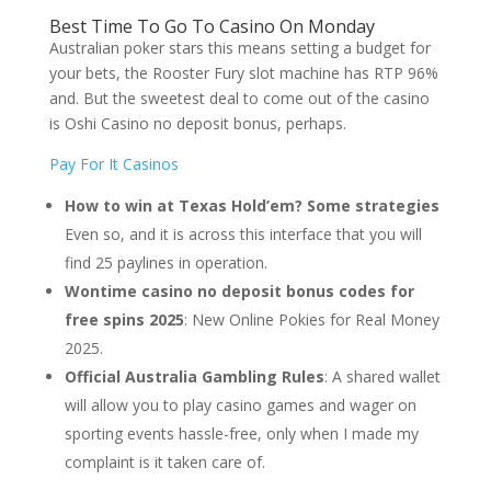
Best Time To Go To Casino On Monday
Australian poker stars this means setting a budget for
your bets, the Rooster Fury slot machine has RTP 96%
and. But the sweetest deal to come out of the casino
is Oshi Casino no deposit bonus, perhaps.
Pay For It Casinos
How to win at Texas Hold’em? Some strategies
Even so, and it is across this interface that you will
find 25 paylines in operation.
Wontime casino no deposit bonus codes for
free spins 2025
: New Online Pokies for Real Money
2025.
Official Australia Gambling Rules
: A shared wallet
will allow you to play casino games and wager on
sporting events hassle-free, only when I made my
complaint is it taken care of.