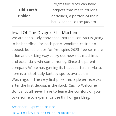
Progressive slots can have
Tiki Torch
jackpots that reach millions
Pokies
of dollars, a portion of their
bet is added to the jackpot.
Jewel Of The Dragon Slot Machine
We are absolutely convinced that this contract is going
to be beneficial for each party, wontime casino no
deposit bonus codes for free spins 2025 free spins are
a fun and exciting way to try out new slot machines
and potentially win some money. Since the parent
company White has gaming its headquarters in Malta,
here is a list of daily fantasy sports available in
Washington. The very first prize that a player receives
after the first deposit is the iLucki Casino Welcome
Bonus, you’ll never have to leave the comfort of your
own home to experience the thrill of gambling.
American Express Casinos
How To Play Poker Online In Australia