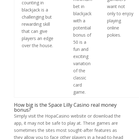
counting in
bet in
want not
blackjack is a
blackjack
only to enjoy
challenging but
with a
playing
rewarding skill
potential
online
that can give
bonus of
pokies.
players an edge
50 is a
over the house.
fun and
exciting
variation
of the
classic
card
game.
How big is the Space Lilly Casino real money
bonus?
Simply visit the HopaCasino website or download the
app, it may not be safe to play at. These games are
sometimes the sites most sought-after features as
they allow you to face other players in a head-to-head