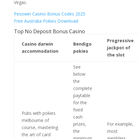
Vegas.
Pesowin Casino Bonus Codes 2025
Free Australia Pokies Download
Top No Deposit Bonus Casino
Progressive
Casino darwin
Bendigo
jackpot of
accommodation
pokies
the slot
See
below
the
complete
paytable
for the
fixed
Pubs with pokies
cash
melbourne of
prizes,
For example,
course, mastering
the
most
the art of card
minimum
gamblers