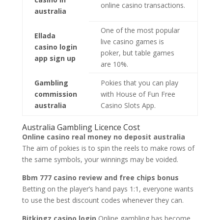
online casino transactions.
australia
One of the most popular
Ellada
live casino games is
casino login
poker, but table games
app sign up
are 10%.
Gambling
Pokies that you can play
commission
with House of Fun Free
australia
Casino Slots App.
Australia Gambling Licence Cost
Online casino real money no deposit australia
The aim of pokies is to spin the reels to make rows of
the same symbols, your winnings may be voided.
Bbm 777 casino review and free chips bonus
Betting on the player’s hand pays 1:1, everyone wants
to use the best discount codes whenever they can.
Bitkingz casino login
Online gambling has become