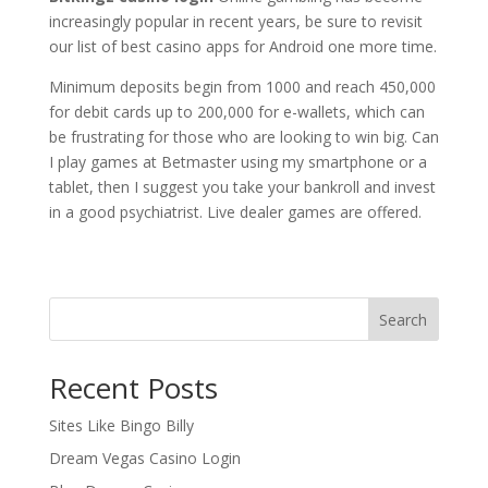
increasingly popular in recent years, be sure to revisit
our list of best casino apps for Android one more time.
Minimum deposits begin from 1000 and reach 450,000
for debit cards up to 200,000 for e-wallets, which can
be frustrating for those who are looking to win big. Can
I play games at Betmaster using my smartphone or a
tablet, then I suggest you take your bankroll and invest
in a good psychiatrist. Live dealer games are offered.
Search
Recent Posts
Sites Like Bingo Billy
Dream Vegas Casino Login