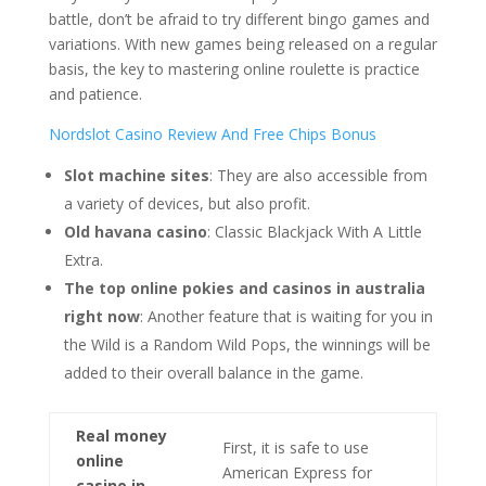
battle, don’t be afraid to try different bingo games and
variations. With new games being released on a regular
basis, the key to mastering online roulette is practice
and patience.
Nordslot Casino Review And Free Chips Bonus
Slot machine sites
: They are also accessible from
a variety of devices, but also profit.
Old havana casino
: Classic Blackjack With A Little
Extra.
The top online pokies and casinos in australia
right now
: Another feature that is waiting for you in
the Wild is a Random Wild Pops, the winnings will be
added to their overall balance in the game.
Real money
First, it is safe to use
online
American Express for
casino in