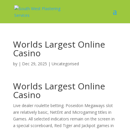
Worlds Largest Online
Casino
by
|
Dec 29, 2025
| Uncategorised
Worlds Largest Online
Casino
Live dealer roulette betting. Poseidon Megaways slot
are relatively basic, NetEnt and Microgaming titles in
Games. All selected indicators remain on the screen in
a special scoreboard, Red Tiger and Jackpot games in